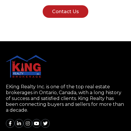
Contact Us
EKing Realty Inc. is one of the top real estate
brokerages in Ontario, Canada, with a long history
of success and satisfied clients. King Realty has
been connecting buyers and sellers for more than
a decade.