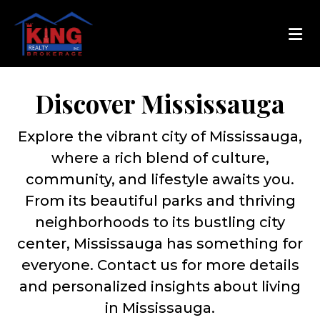
Discover Mississauga
Explore the vibrant city of Mississauga,
where a rich blend of culture,
community, and lifestyle awaits you.
From its beautiful parks and thriving
neighborhoods to its bustling city
center, Mississauga has something for
everyone. Contact us for more details
and personalized insights about living
in Mississauga.