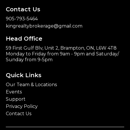
Contact Us
905-793-5464
kingrealtybrokerage@gmail.com
Head Office
59 First Gulf Blv, Unit 2, Brampton, ON, L6W 4T8
Monday to Friday from 9am - 9pm and Saturday/
Sunday from 9-5pm
Quick Links
Our Team & Locations
Events
Support
Privacy Policy
Contact Us