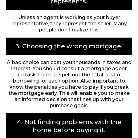
represents.
Unless an agent is working as your buyer
representative, they represent the seller. Many
people don’t realize this.
3. Choosing the wrong mortgage.
A bad choice can cost you thousands in taxes and
interest. You should consult a mortgage agent
and ask them to spell out the total cost of
borrowing for each option. Also important to
know the penalties you have to pay if you break
the mortgage early. This will enable you to make
an informed decision that lines up with your
purchase goals.
4. Not finding problems with the
home before buying it.