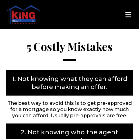
5 Costly Mistakes
1. Not knowing what they can afford
before making an offer.
The best way to avoid this is to get pre-approved
for a mortgage so you know exactly how much
you can afford. Usually pre-approvals are free.
2. Not knowing who the agent