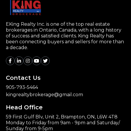
EKing Realty Inc. is one of the top real estate
brokerages in Ontario, Canada, with a long history
of success and satisfied clients. King Realty has
been connecting buyers and sellers for more than
a decade.
Contact Us
905-793-5464
kingrealtybrokerage@gmail.com
Head Office
59 First Gulf Blv, Unit 2, Brampton, ON, L6W 4T8
Monday to Friday from 9am - 9pm and Saturday/
Sunday from 9-5pm