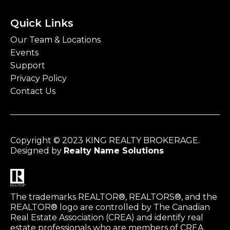
Quick Links
Our Team & Locations
Events
Support
Privacy Policy
Contact Us
Copyright © 2023 KING REALTY BROKERAGE.
Designed by
Realty Name Solutions
The trademarks REALTOR®, REALTORS®, and the
REALTOR® logo are controlled by The Canadian
Real Estate Association (CREA) and identify real
estate professionals who are members of CREA.