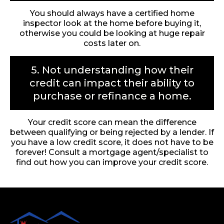
You should always have a certified home
inspector look at the home before buying it,
otherwise you could be looking at huge repair
costs later on.
5. Not understanding how their
credit can impact their ability to
purchase or refinance a home.
Your credit score can mean the difference
between qualifying or being rejected by a lender. If
you have a low credit score, it does not have to be
forever! Consult a mortgage agent/specialist to
find out how you can improve your credit score.